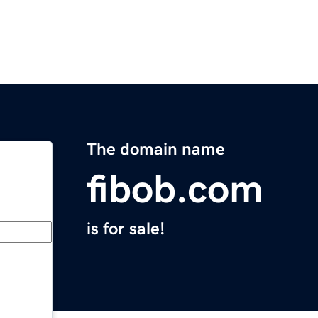
The domain name
fibob.com
is for sale!