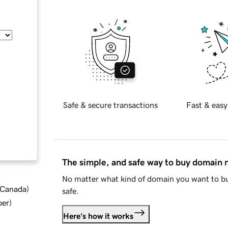
Safe & secure transactions
Fast & easy
The simple, and safe way to buy domain
No matter what kind of domain you want to bu
d Canada
)
safe.
ber
)
Here's how it works