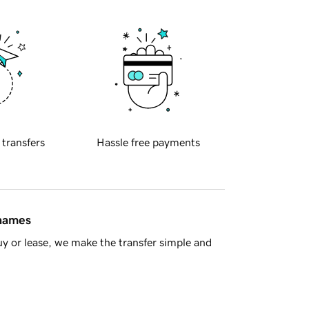
 transfers
Hassle free payments
 names
y or lease, we make the transfer simple and