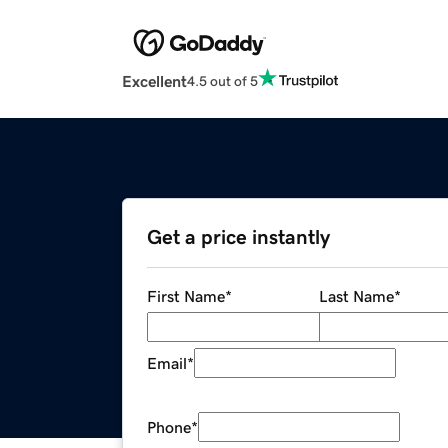
Excellent
4.5 out of 5
Get a price instantly
First Name
*
Last Name
*
Email
*
Phone
*