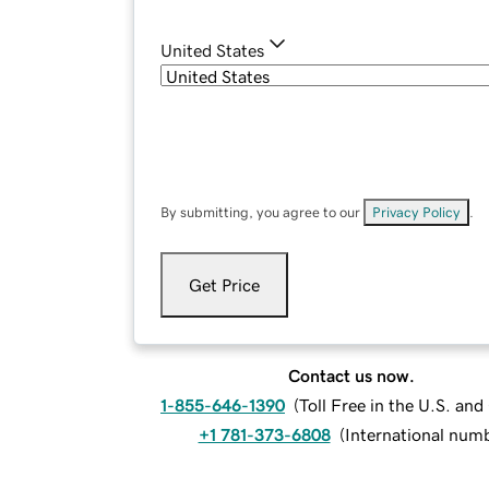
United States
By submitting, you agree to our
Privacy Policy
.
Get Price
Contact us now.
1-855-646-1390
(
Toll Free in the U.S. an
+1 781-373-6808
(
International num